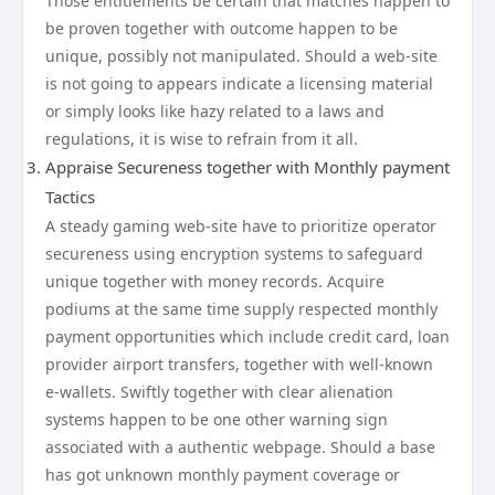
Those entitlements be certain that matches happen to
be proven together with outcome happen to be
unique, possibly not manipulated. Should a web-site
is not going to appears indicate a licensing material
or simply looks like hazy related to a laws and
regulations, it is wise to refrain from it all.
Appraise Secureness together with Monthly payment
Tactics
A steady gaming web-site have to prioritize operator
secureness using encryption systems to safeguard
unique together with money records. Acquire
podiums at the same time supply respected monthly
payment opportunities which include credit card, loan
provider airport transfers, together with well-known
e-wallets. Swiftly together with clear alienation
systems happen to be one other warning sign
associated with a authentic webpage. Should a base
has got unknown monthly payment coverage or