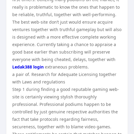
really is problematic to know the ones that happen to
be reliable, truthful, together with well-performing.
The best web-site don’t just would ensure acquire
ventures together with truthful gameplay but will also
is designed with a more effective complete working
experience. Currently taking a chance to appraise a
good base earlier than subscribing will preserve
everyone with being cheated, delays, together with
Ledak388 login
extraneous problems.
a pair of. Research for Adequate Licensing together
with Laws and regulations
Step 1 during finding a good reputable gaming web-
site is certainly viewing stylish thoroughly
professional. Professional podiums happen to be
controlled by just genuine respective authorities the
fact that take protocols regarding fairness,
secureness, together with to blame video games.