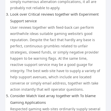
simply numerous alienation complications, it all are
probably not reliable to apply.
Look over Critical reviews together with Experiment
Support service
User reviews together with feed-back can perform
worthwhile ideas suitable gaming website’s good
reputation. Despite the fact that hardly any base is
perfect, continuous grumbles related to unfair
strategies, slowed funds, or simply negative provider
happen to be warning flags. At the same time,
reactive support service may be a good guage for
integrity. The best web-site have to supply a variety of
help support avenues, which include are located
converse or simply email address, together with take
action instantly that will operator questions.
Consider Match Vast array together with To blame
Gaming Applications
Respected gaming web-sites ordinarily supply several