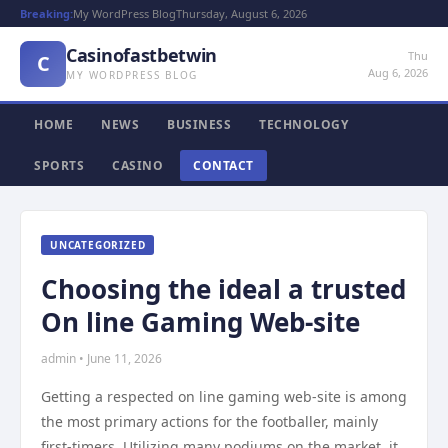
Breaking:
My WordPress Blog
Thursday, August 6, 2026
Casinofastbetwin
Thu
C
Aug 6, 2026
MY WORDPRESS BLOG
HOME
NEWS
BUSINESS
TECHNOLOGY
SPORTS
CASINO
CONTACT
UNCATEGORIZED
Choosing the ideal a trusted
On line Gaming Web-site
admin • June 11, 2026
Getting a respected on line gaming web-site is among
the most primary actions for the footballer, mainly
first-timers. Utilizing many podiums on the market, it