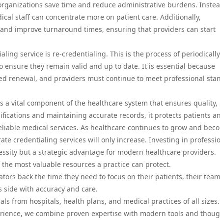
organizations save time and reduce administrative burdens. Instea
ical staff can concentrate more on patient care. Additionally,
s and improve turnaround times, ensuring that providers can start
ling service is re-credentialing. This is the process of periodically
o ensure they remain valid and up to date. It is essential because
need renewal, and providers must continue to meet professional sta
is a vital component of the healthcare system that ensures quality,
ifications and maintaining accurate records, it protects patients a
reliable medical services. As healthcare continues to grow and bec
te credentialing services will only increase. Investing in professi
cessity but a strategic advantage for modern healthcare providers.
 the most valuable resources a practice can protect.
tors back the time they need to focus on their patients, their team
 side with accuracy and care.
s from hospitals, health plans, and medical practices of all sizes
erience, we combine proven expertise with modern tools and thoug