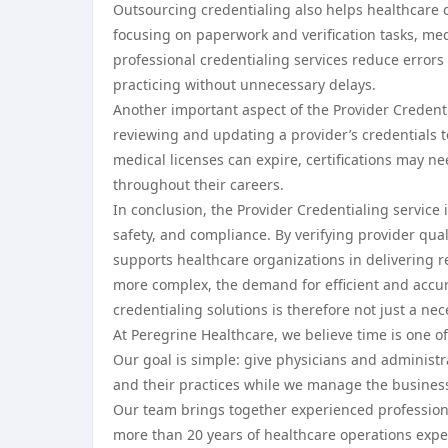
Outsourcing credentialing also helps healthcare 
focusing on paperwork and verification tasks, med
professional credentialing services reduce error
practicing without unnecessary delays.
Another important aspect of the Provider Credentia
reviewing and updating a provider’s credentials t
medical licenses can expire, certifications may 
throughout their careers.
In conclusion, the Provider Credentialing service 
safety, and compliance. By verifying provider qual
supports healthcare organizations in delivering 
more complex, the demand for efficient and accura
credentialing solutions is therefore not just a ne
At Peregrine Healthcare, we believe time is one of
Our goal is simple: give physicians and administra
and their practices while we manage the business
Our team brings together experienced professional
more than 20 years of healthcare operations exp