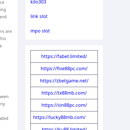
kilo303
nce
ning
link slot
 and
mpo slot
ers are
This
a
https://fabet.limited/
https://five88pc.com/
https://zbetgame.net/
https://tx88mb.com/
tween
any
https://sin88pc.com/
https://lucky88mb.com/
cated
https://ku88.limited/