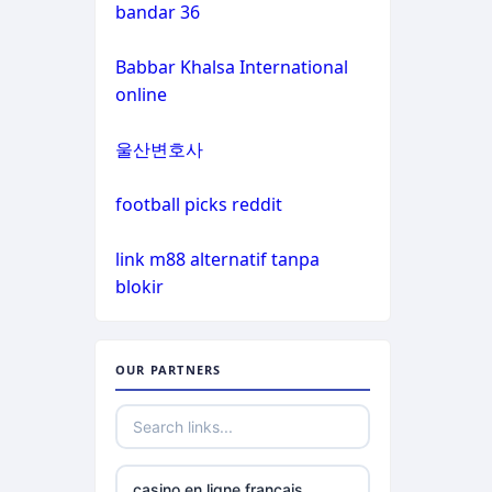
casinos
bandar 36
non gamstop
Babbar Khalsa International
casinos
online
non gamstop
울산변호사
casinos
football picks reddit
non gamstop
casinos
link m88 alternatif tanpa
blokir
non gamstop
casinos
OUR PARTNERS
non gamstop
casinos
best online
casino en ligne francais