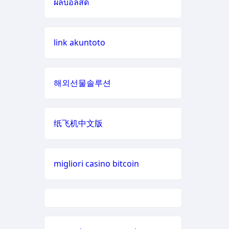
ผลบอลสด
casino zonder cruks
zowin
online casino zonder cruks
link akuntoto
https://888b2.co.com/
Nederland
bj88 com
non GamStop casinos
해외선물솔루션
bitcoin casinos
buitenlandse online casino
zonder cruks
纸飞机中文版
LC88PRO.COM
nieuwe online casino zonder
online casino
cruks
migliori casino bitcoin
online casinos
online casino zonder cruks
fastest payout
đá gà trực tiếp 67
online casino