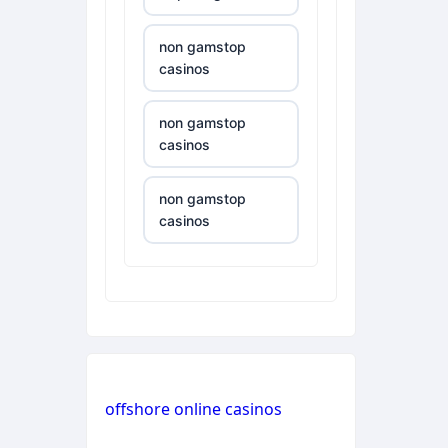
non gamstop
casinos
non gamstop
casinos
non gamstop
casinos
non gamstop
casinos
non gamstop
casinos
offshore online casinos
non gamstop