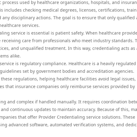
c process used by healthcare organizations, hospitals, and insura
is includes checking medical degrees, licenses, certifications, trai
 any disciplinary actions. The goal is to ensure that only qualified
healthcare services.
ing service is essential is patient safety. When healthcare provid
re receiving care from professionals who meet industry standards. 
tices, and unqualified treatment. In this way, credentialing acts as 
tems alike.
service is regulatory compliance. Healthcare is a heavily regulated
t guidelines set by government bodies and accreditation agencies.
hese regulations, helping healthcare facilities avoid legal issues,
res that insurance companies only reimburse services provided by
ing and complex if handled manually. It requires coordination be
s, and continuous updates to maintain accuracy. Because of this, m
mpanies that offer Provider Credentialing service solutions. These
using advanced software, automated verification systems, and dedi