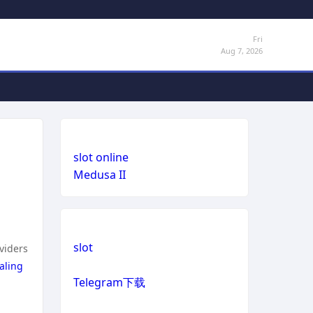
Fri
Aug 7, 2026
slot online
Medusa II
slot
oviders
aling
Telegram下载