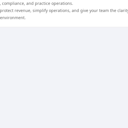
, compliance, and practice operations.
protect revenue, simplify operations, and give your team the clarit
 environment.