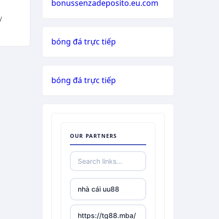
bonussenzadeposito.eu.com
y
bóng đá trực tiếp
bóng đá trực tiếp
OUR PARTNERS
nhà cái uu88
https://tg88.mba/