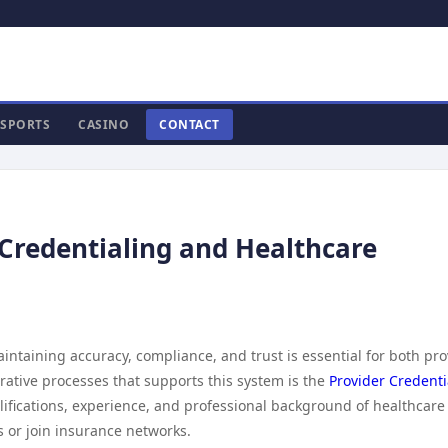
SPORTS
CASINO
CONTACT
 Credentialing and Healthcare
aintaining accuracy, compliance, and trust is essential for both pr
rative processes that supports this system is the
Provider Credenti
qualifications, experience, and professional background of healthcare
s or join insurance networks.