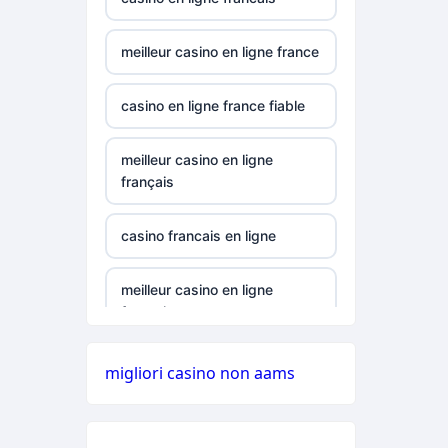
casinos canada
meilleur casino en ligne france
789win 9
casino en ligne france fiable
alo 789
meilleur casino en ligne
b29 com
français
card game with
casino francais en ligne
rewards
meilleur casino en ligne
Crypto
français
UU88
online casinos
migliori casino non aams
best online
goksites zonder cruks
casinos