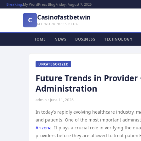
Breaking:
My WordPress Blog
Friday, August 7, 2026
Casinofastbetwin
C
MY WORDPRESS BLOG
HOME
NEWS
BUSINESS
TECHNOLOGY
UNCATEGORIZED
Future Trends in Provider
Administration
admin • June 11, 2026
In today’s rapidly evolving healthcare industry, m
and patients. One of the most important administ
Arizona
. It plays a crucial role in verifying the 
providers before they are allowed to treat patient