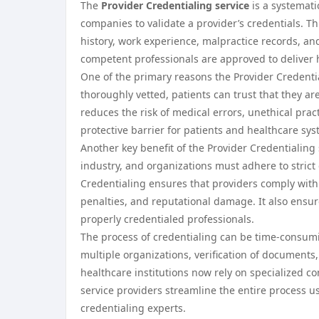
The
Provider Credentialing service
is a systemati
companies to validate a provider’s credentials. Th
history, work experience, malpractice records, and
competent professionals are approved to deliver 
One of the primary reasons the Provider Credential
thoroughly vetted, patients can trust that they a
reduces the risk of medical errors, unethical prac
protective barrier for patients and healthcare sys
Another key benefit of the Provider Credentialing 
industry, and organizations must adhere to stric
Credentialing ensures that providers comply with t
penalties, and reputational damage. It also ensu
properly credentialed professionals.
The process of credentialing can be time-consum
multiple organizations, verification of document
healthcare institutions now rely on specialized co
service providers streamline the entire process 
credentialing experts.