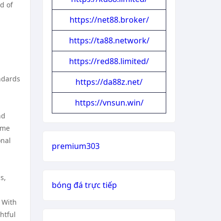
d of
https://net88.broker/
https://ta88.network/
https://red88.limited/
ndards
https://da88z.net/
https://vnsun.win/
nd
ome
onal
premium303
s,
bóng đá trực tiếp
. With
htful