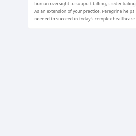
human oversight to support billing, credentialing
As an extension of your practice, Peregrine helps 
needed to succeed in today’s complex healthcare