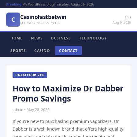
Breaking:
My WordPress Blog
Thursday, August 6, 2026
Casinofastbetwin
Thu
C
Aug 6, 2026
MY WORDPRESS BLOG
HOME
NEWS
BUSINESS
TECHNOLOGY
SPORTS
CASINO
CONTACT
UNCATEGORIZED
How to Maximize Dr Dabber
Promo Savings
admin • May 28, 2026
If you’re new to purchasing premium vaporizers, Dr.
Dabber is a well-known brand that offers high-quality
vape pens and dab rigs designed for smooth and