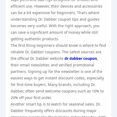
efficient use. However, their devices and accessories
can be a bit expensive for beginners. That’s where
understanding Dr. Dabber coupon tips and guides
becomes very useful. With the right approach, you
can save a significant amount of money while still
getting authentic products.
The first thing beginners should know is where to find
reliable Dr. Dabber coupons. The safest sources are
the official Dr. Dabber website
dr dabber coupon
,
their email newsletter, and verified promotional
partners. Signing up for the newsletter is one of the
easiest ways to get instant discount codes, especially
for first-time buyers. Many brands, including Dr.
Dabber, often send welcome coupons such as 10% to
20% off your first order.
Another smart tip is to watch for seasonal sales. Dr.
Dabber frequently offers discounts during major