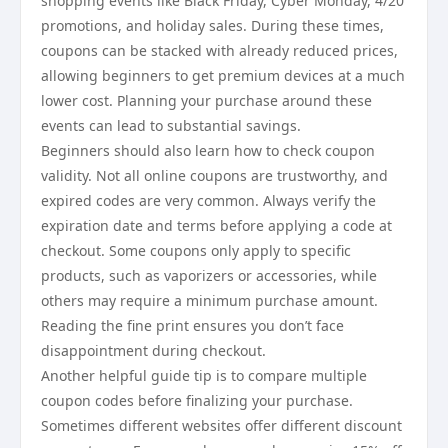
shopping events like Black Friday, Cyber Monday, 4/20
promotions, and holiday sales. During these times,
coupons can be stacked with already reduced prices,
allowing beginners to get premium devices at a much
lower cost. Planning your purchase around these
events can lead to substantial savings.
Beginners should also learn how to check coupon
validity. Not all online coupons are trustworthy, and
expired codes are very common. Always verify the
expiration date and terms before applying a code at
checkout. Some coupons only apply to specific
products, such as vaporizers or accessories, while
others may require a minimum purchase amount.
Reading the fine print ensures you don’t face
disappointment during checkout.
Another helpful guide tip is to compare multiple
coupon codes before finalizing your purchase.
Sometimes different websites offer different discount