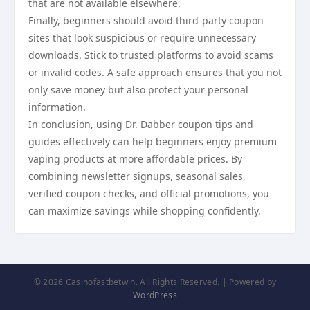
that are not available elsewhere.
Finally, beginners should avoid third-party coupon
sites that look suspicious or require unnecessary
downloads. Stick to trusted platforms to avoid scams
or invalid codes. A safe approach ensures that you not
only save money but also protect your personal
information.
In conclusion, using Dr. Dabber coupon tips and
guides effectively can help beginners enjoy premium
vaping products at more affordable prices. By
combining newsletter signups, seasonal sales,
verified coupon checks, and official promotions, you
can maximize savings while shopping confidently.
© 2026 Casinofastbetwin. All Rights Reserved. | Powered by
WordPress