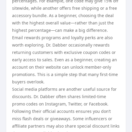
percentages. For example, one code may give 15% off
sitewide, while another offers free shipping or a free
accessory bundle. As a beginner, choosing the deal
with the highest overall value—rather than just the
highest percentage—can make a big difference.
Email rewards programs and loyalty perks are also
worth exploring. Dr. Dabber occasionally rewards
returning customers with exclusive coupon codes or
early access to sales. Even as a beginner, creating an
account on their website can unlock member-only
promotions. This is a simple step that many first-time
buyers overlook.
Social media platforms are another useful source for
discounts. Dr. Dabber often shares limited-time
promo codes on Instagram, Twitter, or Facebook.
Following their official accounts ensures you don’t
miss flash deals or giveaways. Some influencers or
affiliate partners may also share special discount links