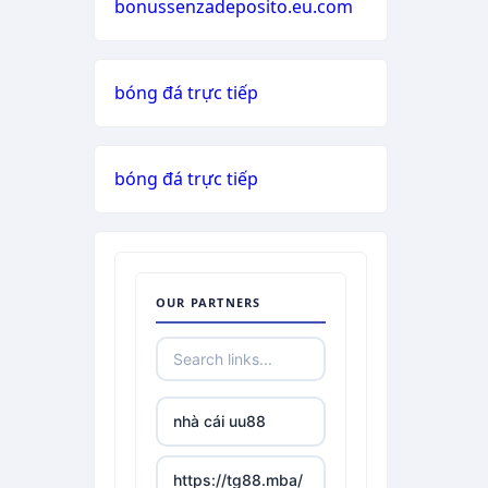
bonussenzadeposito.eu.com
bóng đá trực tiếp
bóng đá trực tiếp
OUR PARTNERS
nhà cái uu88
https://tg88.mba/