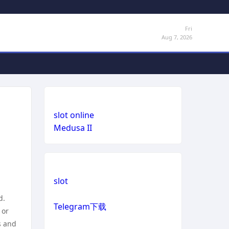
Fri
Aug 7, 2026
slot online
Medusa II
slot
d.
Telegram下载
 or
 and