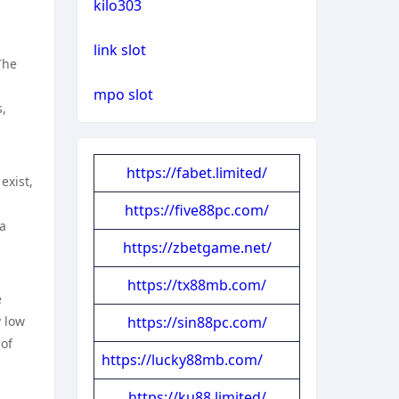
kilo303
link slot
The
mpo slot
,
https://fabet.limited/
exist,
https://five88pc.com/
 a
https://zbetgame.net/
https://tx88mb.com/
e
y low
https://sin88pc.com/
 of
https://lucky88mb.com/
https://ku88.limited/