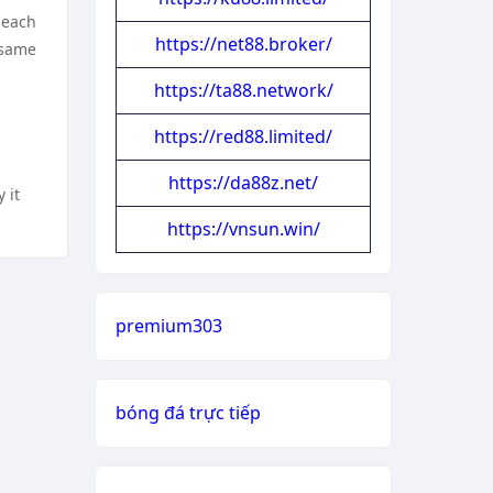
 each
https://net88.broker/
 same
https://ta88.network/
https://red88.limited/
https://da88z.net/
 it
https://vnsun.win/
premium303
bóng đá trực tiếp