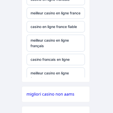
casinos canada
meilleur casino en ligne france
789win 9
casino en ligne france fiable
alo 789
meilleur casino en ligne
b29 com
français
card game with
casino francais en ligne
rewards
meilleur casino en ligne
Crypto
français
UU88
online casinos
migliori casino non aams
best online
goksites zonder cruks
casinos