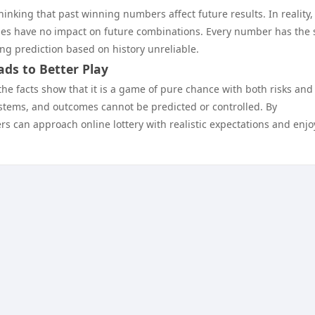
hinking that past winning numbers affect future results. In reality,
mes have no impact on future combinations. Every number has the
ng prediction based on history unreliable.
ads to Better Play
he facts show that it is a game of pure chance with both risks and
stems, and outcomes cannot be predicted or controlled. By
s can approach online lottery with realistic expectations and enjoy