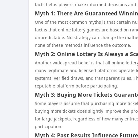
facts helps players make informed decisions and e
Myth 1: There Are Guaranteed Winnin
One of the most common myths is that certain num
fact is that online lottery games are based on 
unpredictable. No strategy can change the mathe
none of these methods influence the outcome.
Myth 2: Online Lottery Is Always a S
Another widespread belief is that all online lotter
many legitimate and licensed platforms operate le
systems, verified draws, and transparent rules. The
reputable platform before participating.
Myth 3: Buying More Tickets Guarant
Some players assume that purchasing more tickets 
buying more tickets does slightly improve the pro
for large jackpots, regardless of how many entrie
participation.
Myth 4: Past Results Influence Futur