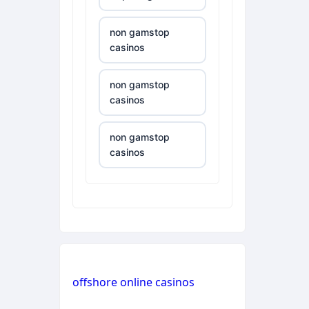
non gamstop
casinos
non gamstop
casinos
non gamstop
casinos
non gamstop
casinos
non gamstop
casinos
offshore online casinos
non gamstop