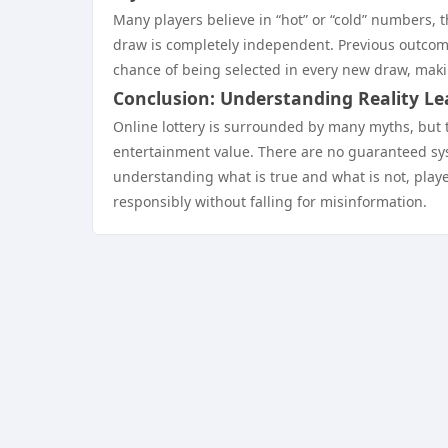
Many players believe in “hot” or “cold” numbers, t
draw is completely independent. Previous outco
chance of being selected in every new draw, maki
Conclusion: Understanding Reality Le
Online lottery is surrounded by many myths, but t
entertainment value. There are no guaranteed sy
understanding what is true and what is not, player
responsibly without falling for misinformation.