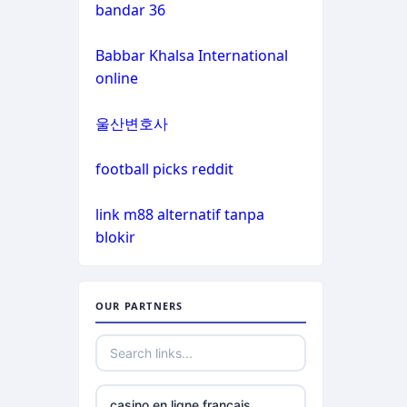
casinos
bandar 36
non gamstop
Babbar Khalsa International
casinos
online
non gamstop
울산변호사
casinos
football picks reddit
non gamstop
casinos
link m88 alternatif tanpa
blokir
non gamstop
casinos
OUR PARTNERS
non gamstop
casinos
best online
casino en ligne francais