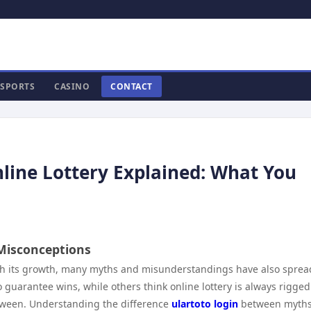
SPORTS
CASINO
CONTACT
line Lottery Explained: What You
 Misconceptions
ith its growth, many myths and misunderstandings have also sprea
 guarantee wins, while others think online lottery is always rigged
between. Understanding the difference
ulartoto login
between myths