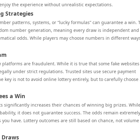
njoy the experience without unrealistic expectations.
g Strategies
ber patterns, systems, or “lucky formulas” can guarantee a win. 
random number generation, meaning every draw is independent and
matical odds. While players may choose numbers in different ways
cam
y platforms are fraudulent. While it is true that some fake websites 
gally under strict regulations. Trusted sites use secure payment
 key is not to avoid online lottery entirely, but to carefully choose
ees a Win
significantly increases their chances of winning big prizes. Whil
bability, it does not guarantee success. The odds remain extremel
s you have. Lottery outcomes are still based on chance, not volume
e Draws