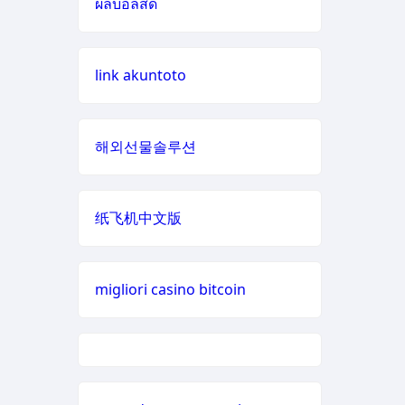
ผลบอลสด
casino zonder cruks
zowin
online casino zonder cruks
link akuntoto
https://888b2.co.com/
Nederland
bj88 com
non GamStop casinos
해외선물솔루션
bitcoin casinos
buitenlandse online casino
zonder cruks
纸飞机中文版
LC88PRO.COM
nieuwe online casino zonder
online casino
cruks
migliori casino bitcoin
online casinos
online casino zonder cruks
fastest payout
đá gà trực tiếp 67
online casino