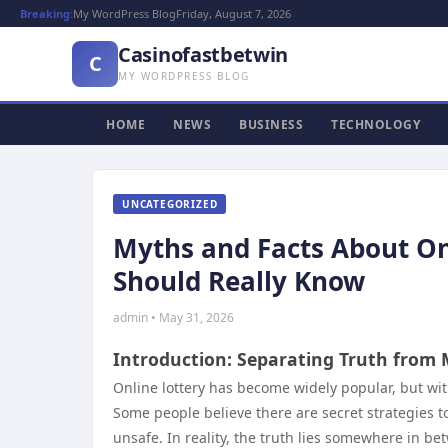
Breaking:
My WordPress Blog
Friday, August 7, 2026
Casinofastbetwin
C
MY WORDPRESS BLOG
HOME
NEWS
BUSINESS
TECHNOLOGY
UNCATEGORIZED
Myths and Facts About On
Should Really Know
admin • May 31, 2026
Introduction: Separating Truth from
Online lottery has become widely popular, but w
Some people believe there are secret strategies to
unsafe. In reality, the truth lies somewhere in 