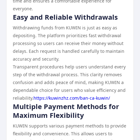
time and ensures a comfortable experience for
everyone.
Easy and Reliable Withdrawals
Withdrawing funds from KUWIN is just as easy as
depositing. The platform prioritizes fast withdrawal
processing so users can receive their money without
delays. Each request is handled carefully to maintain
accuracy and security.
Transparent procedures help users understand every
step of the withdrawal process. This clarity removes
confusion and adds peace of mind, making KUWIN a
dependable choice for users who value efficiency and
reliability.
https://kuwinzhz.com/ban-ca-kuwin/
Multiple Payment Methods for
Maximum Flexibility
KUWIN supports various payment methods to provide
flexibility and convenience. This allows users to