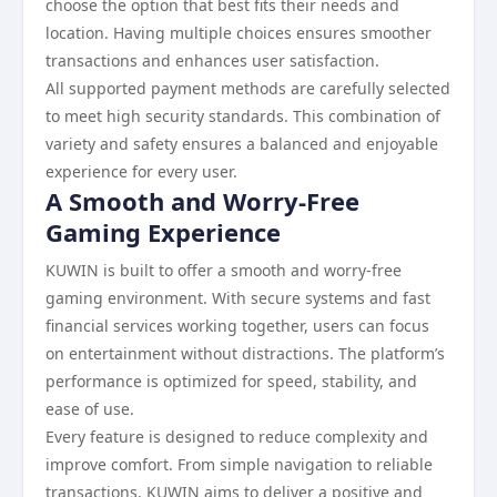
choose the option that best fits their needs and
location. Having multiple choices ensures smoother
transactions and enhances user satisfaction.
All supported payment methods are carefully selected
to meet high security standards. This combination of
variety and safety ensures a balanced and enjoyable
experience for every user.
A Smooth and Worry-Free
Gaming Experience
KUWIN is built to offer a smooth and worry-free
gaming environment. With secure systems and fast
financial services working together, users can focus
on entertainment without distractions. The platform’s
performance is optimized for speed, stability, and
ease of use.
Every feature is designed to reduce complexity and
improve comfort. From simple navigation to reliable
transactions, KUWIN aims to deliver a positive and