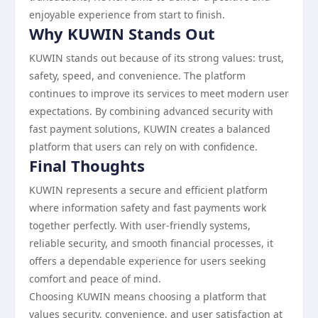
enjoyable experience from start to finish.
Why KUWIN Stands Out
KUWIN stands out because of its strong values: trust,
safety, speed, and convenience. The platform
continues to improve its services to meet modern user
expectations. By combining advanced security with
fast payment solutions, KUWIN creates a balanced
platform that users can rely on with confidence.
Final Thoughts
KUWIN represents a secure and efficient platform
where information safety and fast payments work
together perfectly. With user-friendly systems,
reliable security, and smooth financial processes, it
offers a dependable experience for users seeking
comfort and peace of mind.
Choosing KUWIN means choosing a platform that
values security, convenience, and user satisfaction at