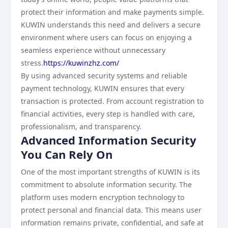
protect their information and make payments simple.
KUWIN understands this need and delivers a secure
environment where users can focus on enjoying a
seamless experience without unnecessary
stress.
https://kuwinzhz.com/
By using advanced security systems and reliable
payment technology, KUWIN ensures that every
transaction is protected. From account registration to
financial activities, every step is handled with care,
professionalism, and transparency.
Advanced Information Security
You Can Rely On
One of the most important strengths of KUWIN is its
commitment to absolute information security. The
platform uses modern encryption technology to
protect personal and financial data. This means user
information remains private, confidential, and safe at