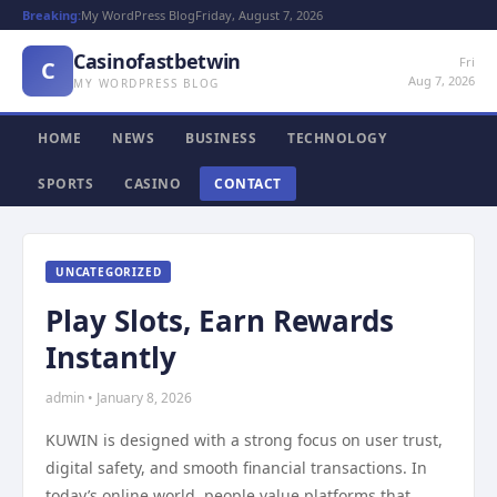
Breaking:
My WordPress Blog
Friday, August 7, 2026
Casinofastbetwin
Fri
C
Aug 7, 2026
MY WORDPRESS BLOG
HOME
NEWS
BUSINESS
TECHNOLOGY
SPORTS
CASINO
CONTACT
UNCATEGORIZED
Play Slots, Earn Rewards
Instantly
admin • January 8, 2026
KUWIN is designed with a strong focus on user trust,
digital safety, and smooth financial transactions. In
today’s online world, people value platforms that