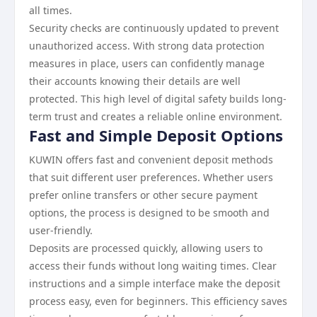
all times.
Security checks are continuously updated to prevent
unauthorized access. With strong data protection
measures in place, users can confidently manage
their accounts knowing their details are well
protected. This high level of digital safety builds long-
term trust and creates a reliable online environment.
Fast and Simple Deposit Options
KUWIN offers fast and convenient deposit methods
that suit different user preferences. Whether users
prefer online transfers or other secure payment
options, the process is designed to be smooth and
user-friendly.
Deposits are processed quickly, allowing users to
access their funds without long waiting times. Clear
instructions and a simple interface make the deposit
process easy, even for beginners. This efficiency saves