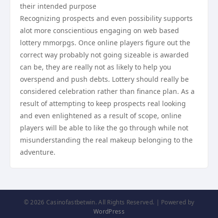
their intended purpose
Recognizing prospects and even possibility supports
alot more conscientious engaging on web based
lottery mmorpgs. Once online players figure out the
correct way probably not going sizeable is awarded
can be, they are really not as likely to help you
overspend and push debts. Lottery should really be
considered celebration rather than finance plan. As a
result of attempting to keep prospects real looking
and even enlightened as a result of scope, online
players will be able to like the go through while not
misunderstanding the real makeup belonging to the
adventure.
© 2026 Casinofastbetwin. All Rights Reserved. | Powered by
WordPress