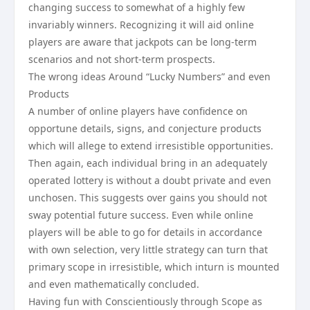
changing success to somewhat of a highly few
invariably winners. Recognizing it will aid online
players are aware that jackpots can be long-term
scenarios and not short-term prospects.
The wrong ideas Around “Lucky Numbers” and even
Products
A number of online players have confidence on
opportune details, signs, and conjecture products
which will allege to extend irresistible opportunities.
Then again, each individual bring in an adequately
operated lottery is without a doubt private and even
unchosen. This suggests over gains you should not
sway potential future success. Even while online
players will be able to go for details in accordance
with own selection, very little strategy can turn that
primary scope in irresistible, which inturn is mounted
and even mathematically concluded.
Having fun with Conscientiously through Scope as