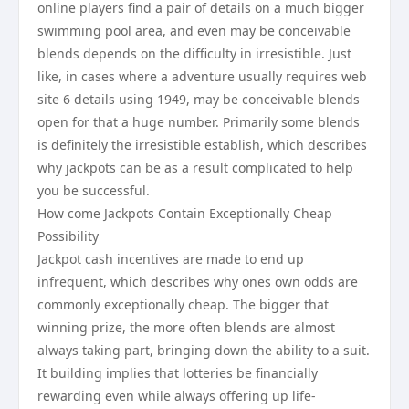
online players find a pair of details on a much bigger
swimming pool area, and even may be conceivable
blends depends on the difficulty in irresistible. Just
like, in cases where a adventure usually requires web
site 6 details using 1949, may be conceivable blends
open for that a huge number. Primarily some blends
is definitely the irresistible establish, which describes
why jackpots can be as a result complicated to help
you be successful.
How come Jackpots Contain Exceptionally Cheap
Possibility
Jackpot cash incentives are made to end up
infrequent, which describes why ones own odds are
commonly exceptionally cheap. The bigger that
winning prize, the more often blends are almost
always taking part, bringing down the ability to a suit.
It building implies that lotteries be financially
rewarding even while always offering up life-