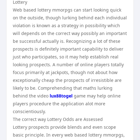
Lottery
Web based lottery mmorpgs can start looking quick
on the outside, though lurking behind each individual
violation is known as a strategy in possibility which
will depends on the correct way possibly an important
be successful actually is. Recognizing a lot of these
prospects is definitely important capability to deliver
just who participates, so it may help establish real
looking prospects. A number of online players totally
focus primarily at jackpots, though not about how
exceptionally cheap the prospects of irresistible are
likely to be. Comprehending that maths lurking
behind the video
lux88togel
game may help online
players procedure the application alot more
conscientiously.
The correct way Lottery Odds are Assessed
Lottery prospects provide blends and even scope
basic principle. In every web based lottery mmorpgs,