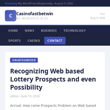
Breaking:
My WordPress Blog
Sunday, August 9, 2026
Casinofastbetwin
Sun
C
Aug 9, 2026
MY WORDPRESS BLOG
HOME
NEWS
BUSINESS
TECHNOLOGY
SPORTS
CASINO
CONTACT
UNCATEGORIZED
Recognizing Web based
Lottery Prospects and even
Possibility
admin • June 10, 2026
Arrival: How come Prospects Problem on Web based