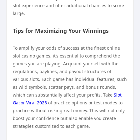
slot experience and offer additional chances to score
large.
Tips for Maximizing Your Winnings
To amplify your odds of success at the finest online
slot casino games, it’s essential to comprehend the
games you are playing. Acquaint yourself with the
regulations, paylines, and payout structures of
various slots. Each game has individual features, such
as wild symbols, scatter pays, and bonus rounds,
which can substantially affect your profits. Take
Slot
Gacor Viral 2025
of practice options or test modes to
practice without risking real money. This will not only
boost your confidence but also enable you create
strategies customized to each game.