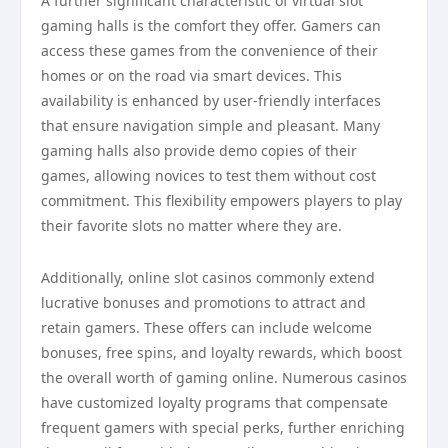
A further significant characteristic of virtual slot
gaming halls is the comfort they offer. Gamers can
access these games from the convenience of their
homes or on the road via smart devices. This
availability is enhanced by user-friendly interfaces
that ensure navigation simple and pleasant. Many
gaming halls also provide demo copies of their
games, allowing novices to test them without cost
commitment. This flexibility empowers players to play
their favorite slots no matter where they are.
Additionally, online slot casinos commonly extend
lucrative bonuses and promotions to attract and
retain gamers. These offers can include welcome
bonuses, free spins, and loyalty rewards, which boost
the overall worth of gaming online. Numerous casinos
have customized loyalty programs that compensate
frequent gamers with special perks, further enriching