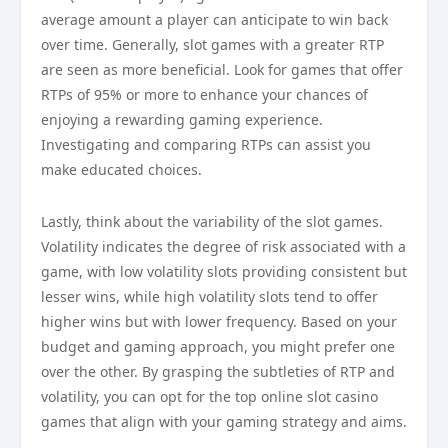
average amount a player can anticipate to win back
over time. Generally, slot games with a greater RTP
are seen as more beneficial. Look for games that offer
RTPs of 95% or more to enhance your chances of
enjoying a rewarding gaming experience.
Investigating and comparing RTPs can assist you
make educated choices.
Lastly, think about the variability of the slot games.
Volatility indicates the degree of risk associated with a
game, with low volatility slots providing consistent but
lesser wins, while high volatility slots tend to offer
higher wins but with lower frequency. Based on your
budget and gaming approach, you might prefer one
over the other. By grasping the subtleties of RTP and
volatility, you can opt for the top online slot casino
games that align with your gaming strategy and aims.