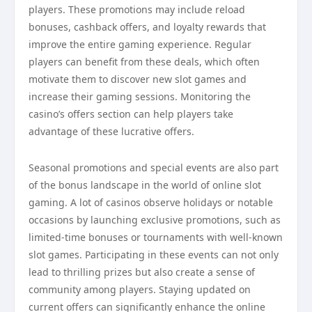
players. These promotions may include reload
bonuses, cashback offers, and loyalty rewards that
improve the entire gaming experience. Regular
players can benefit from these deals, which often
motivate them to discover new slot games and
increase their gaming sessions. Monitoring the
casino’s offers section can help players take
advantage of these lucrative offers.
Seasonal promotions and special events are also part
of the bonus landscape in the world of online slot
gaming. A lot of casinos observe holidays or notable
occasions by launching exclusive promotions, such as
limited-time bonuses or tournaments with well-known
slot games. Participating in these events can not only
lead to thrilling prizes but also create a sense of
community among players. Staying updated on
current offers can significantly enhance the online