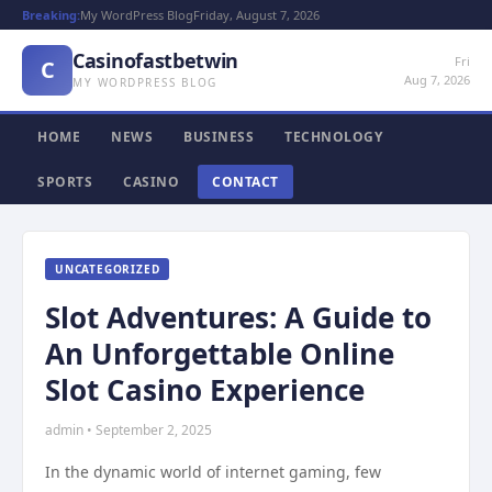
Breaking:
My WordPress Blog
Friday, August 7, 2026
Casinofastbetwin
Fri
C
Aug 7, 2026
MY WORDPRESS BLOG
HOME
NEWS
BUSINESS
TECHNOLOGY
SPORTS
CASINO
CONTACT
UNCATEGORIZED
Slot Adventures: A Guide to
An Unforgettable Online
Slot Casino Experience
admin • September 2, 2025
In the dynamic world of internet gaming, few