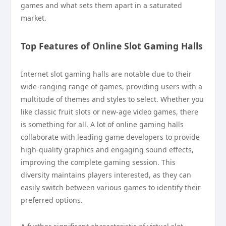
games and what sets them apart in a saturated
market.
Top Features of Online Slot Gaming Halls
Internet slot gaming halls are notable due to their
wide-ranging range of games, providing users with a
multitude of themes and styles to select. Whether you
like classic fruit slots or new-age video games, there
is something for all. A lot of online gaming halls
collaborate with leading game developers to provide
high-quality graphics and engaging sound effects,
improving the complete gaming session. This
diversity maintains players interested, as they can
easily switch between various games to identify their
preferred options.