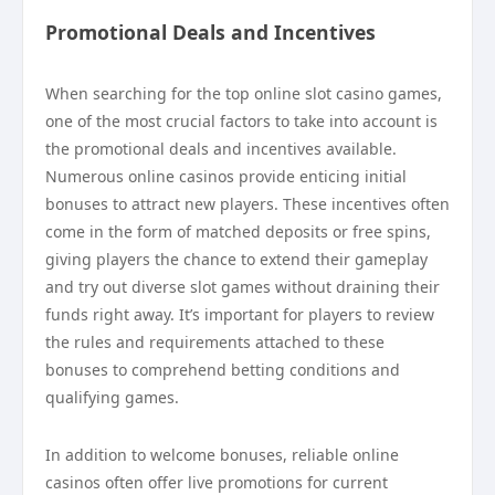
Promotional Deals and Incentives
When searching for the top online slot casino games,
one of the most crucial factors to take into account is
the promotional deals and incentives available.
Numerous online casinos provide enticing initial
bonuses to attract new players. These incentives often
come in the form of matched deposits or free spins,
giving players the chance to extend their gameplay
and try out diverse slot games without draining their
funds right away. It’s important for players to review
the rules and requirements attached to these
bonuses to comprehend betting conditions and
qualifying games.
In addition to welcome bonuses, reliable online
casinos often offer live promotions for current