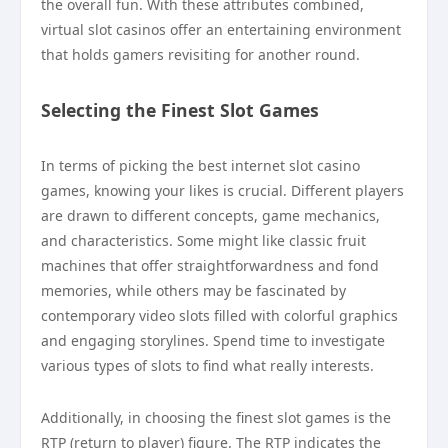
the overall fun. With these attributes combined,
virtual slot casinos offer an entertaining environment
that holds gamers revisiting for another round.
Selecting the Finest Slot Games
In terms of picking the best internet slot casino
games, knowing your likes is crucial. Different players
are drawn to different concepts, game mechanics,
and characteristics. Some might like classic fruit
machines that offer straightforwardness and fond
memories, while others may be fascinated by
contemporary video slots filled with colorful graphics
and engaging storylines. Spend time to investigate
various types of slots to find what really interests.
Additionally, in choosing the finest slot games is the
RTP (return to player) figure. The RTP indicates the