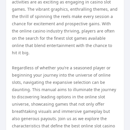
activities are as exciting as engaging in casino slot
games. The vibrant graphics, enthralling themes, and
the thrill of spinning the reels make every session a
chance for excitement and prospective gains. With
the online casino industry thriving, players are often
on the search for the finest slot games available
online that blend entertainment with the chance to
hit it big.
Regardless of whether you’re a seasoned player or
beginning your journey into the universe of online
slots, navigating the expansive selection can be
daunting. This manual aims to illuminate the journey
to discovering leading options in the online slot
universe, showcasing games that not only offer
breathtaking visuals and immersive gameplay but
also generous payouts. Join us as we explore the
characteristics that define the best online slot casino