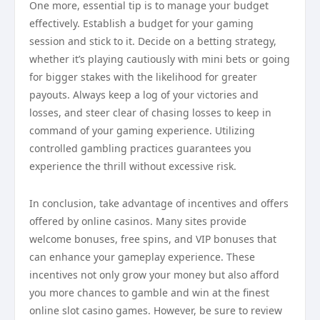
One more, essential tip is to manage your budget
effectively. Establish a budget for your gaming
session and stick to it. Decide on a betting strategy,
whether it’s playing cautiously with mini bets or going
for bigger stakes with the likelihood for greater
payouts. Always keep a log of your victories and
losses, and steer clear of chasing losses to keep in
command of your gaming experience. Utilizing
controlled gambling practices guarantees you
experience the thrill without excessive risk.
In conclusion, take advantage of incentives and offers
offered by online casinos. Many sites provide
welcome bonuses, free spins, and VIP bonuses that
can enhance your gameplay experience. These
incentives not only grow your money but also afford
you more chances to gamble and win at the finest
online slot casino games. However, be sure to review