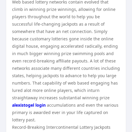
Web based lottery networks contain evolved that
climb in winning prize winnings, allowing for online
players throughout the world to help you be
successful life-changing jackpots as a result of
somewhere that have an net connection. Simply
because customary lotteries gone inside the online
digital house, engaging accelerated radically, ending
in much bigger winning prize swimming pools and
even record-breaking affiliate payouts. A lot of these
networks associate many different countries including
states, helping jackpots to advance to help you large
numbers. That capability of web based engaging has
lured alot more online players, which inturn
straightaway increases substantial winning prize
alexistogel login
accumulations and even the various
primary is awarded ever in your life captured on
lottery past.
Record-Breaking Intercontinental Lottery Jackpots