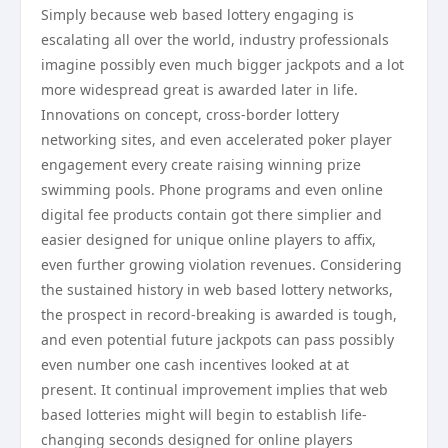
Simply because web based lottery engaging is
escalating all over the world, industry professionals
imagine possibly even much bigger jackpots and a lot
more widespread great is awarded later in life.
Innovations on concept, cross-border lottery
networking sites, and even accelerated poker player
engagement every create raising winning prize
swimming pools. Phone programs and even online
digital fee products contain got there simplier and
easier designed for unique online players to affix,
even further growing violation revenues. Considering
the sustained history in web based lottery networks,
the prospect in record-breaking is awarded is tough,
and even potential future jackpots can pass possibly
even number one cash incentives looked at at
present. It continual improvement implies that web
based lotteries might will begin to establish life-
changing seconds designed for online players