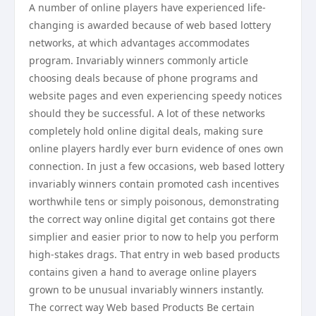
A number of online players have experienced life-
changing is awarded because of web based lottery
networks, at which advantages accommodates
program. Invariably winners commonly article
choosing deals because of phone programs and
website pages and even experiencing speedy notices
should they be successful. A lot of these networks
completely hold online digital deals, making sure
online players hardly ever burn evidence of ones own
connection. In just a few occasions, web based lottery
invariably winners contain promoted cash incentives
worthwhile tens or simply poisonous, demonstrating
the correct way online digital get contains got there
simplier and easier prior to now to help you perform
high-stakes drags. That entry in web based products
contains given a hand to average online players
grown to be unusual invariably winners instantly.
The correct way Web based Products Be certain