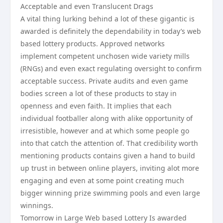
Acceptable and even Translucent Drags
A vital thing lurking behind a lot of these gigantic is
awarded is definitely the dependability in today’s web
based lottery products. Approved networks
implement competent unchosen wide variety mills
(RNGs) and even exact regulating oversight to confirm
acceptable success. Private audits and even game
bodies screen a lot of these products to stay in
openness and even faith. It implies that each
individual footballer along with alike opportunity of
irresistible, however and at which some people go
into that catch the attention of. That credibility worth
mentioning products contains given a hand to build
up trust in between online players, inviting alot more
engaging and even at some point creating much
bigger winning prize swimming pools and even large
winnings.
Tomorrow in Large Web based Lottery Is awarded