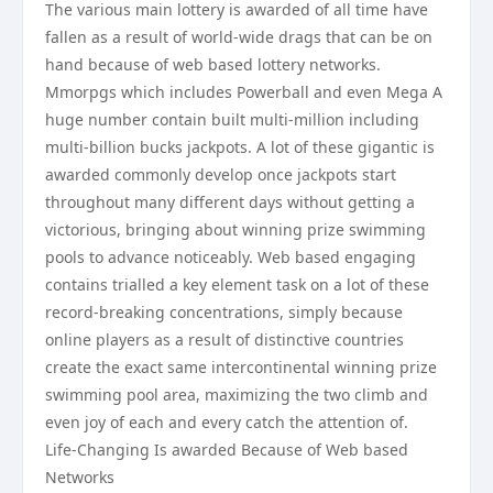
The various main lottery is awarded of all time have
fallen as a result of world-wide drags that can be on
hand because of web based lottery networks.
Mmorpgs which includes Powerball and even Mega A
huge number contain built multi-million including
multi-billion bucks jackpots. A lot of these gigantic is
awarded commonly develop once jackpots start
throughout many different days without getting a
victorious, bringing about winning prize swimming
pools to advance noticeably. Web based engaging
contains trialled a key element task on a lot of these
record-breaking concentrations, simply because
online players as a result of distinctive countries
create the exact same intercontinental winning prize
swimming pool area, maximizing the two climb and
even joy of each and every catch the attention of.
Life-Changing Is awarded Because of Web based
Networks