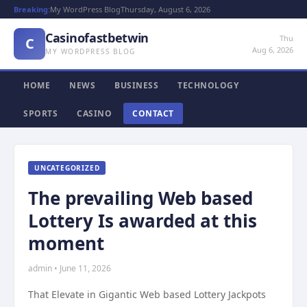
Breaking:
My WordPress Blog
Thursday, August 6, 2026
Casinofastbetwin
Thu
C
Aug 6, 2026
MY WORDPRESS BLOG
HOME
NEWS
BUSINESS
TECHNOLOGY
SPORTS
CASINO
CONTACT
UNCATEGORIZED
The prevailing Web based
Lottery Is awarded at this
moment
admin • June 11, 2026
That Elevate in Gigantic Web based Lottery Jackpots