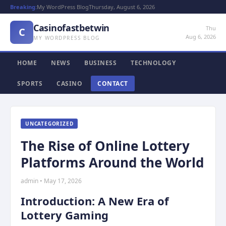
Breaking:
My WordPress Blog
Thursday, August 6, 2026
Casinofastbetwin
Thu
C
Aug 6, 2026
MY WORDPRESS BLOG
HOME
NEWS
BUSINESS
TECHNOLOGY
SPORTS
CASINO
CONTACT
UNCATEGORIZED
The Rise of Online Lottery
Platforms Around the World
admin • May 17, 2026
Introduction: A New Era of
Lottery Gaming