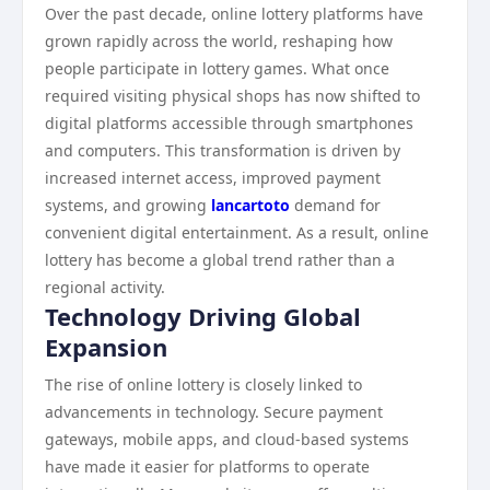
Over the past decade, online lottery platforms have
grown rapidly across the world, reshaping how
people participate in lottery games. What once
required visiting physical shops has now shifted to
digital platforms accessible through smartphones
and computers. This transformation is driven by
increased internet access, improved payment
systems, and growing
lancartoto
demand for
convenient digital entertainment. As a result, online
lottery has become a global trend rather than a
regional activity.
Technology Driving Global
Expansion
The rise of online lottery is closely linked to
advancements in technology. Secure payment
gateways, mobile apps, and cloud-based systems
have made it easier for platforms to operate