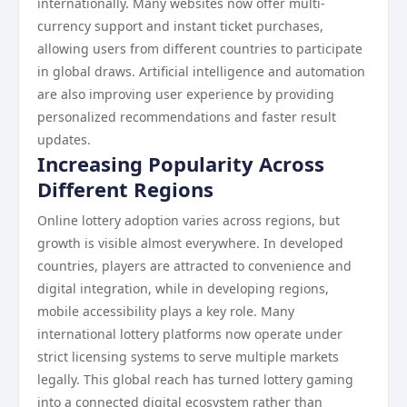
internationally. Many websites now offer multi-
currency support and instant ticket purchases,
allowing users from different countries to participate
in global draws. Artificial intelligence and automation
are also improving user experience by providing
personalized recommendations and faster result
updates.
Increasing Popularity Across
Different Regions
Online lottery adoption varies across regions, but
growth is visible almost everywhere. In developed
countries, players are attracted to convenience and
digital integration, while in developing regions,
mobile accessibility plays a key role. Many
international lottery platforms now operate under
strict licensing systems to serve multiple markets
legally. This global reach has turned lottery gaming
into a connected digital ecosystem rather than