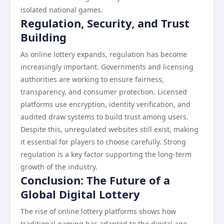
isolated national games.
Regulation, Security, and Trust
Building
As online lottery expands, regulation has become
increasingly important. Governments and licensing
authorities are working to ensure fairness,
transparency, and consumer protection. Licensed
platforms use encryption, identity verification, and
audited draw systems to build trust among users.
Despite this, unregulated websites still exist, making
it essential for players to choose carefully. Strong
regulation is a key factor supporting the long-term
growth of the industry.
Conclusion: The Future of a
Global Digital Lottery
The rise of online lottery platforms shows how
traditional gaming has adapted to the digital age.