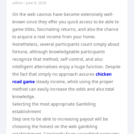
admin • June 8, 2026
On the web casinos have become extensively well-
known since they offer you quick access to be able to
game titles, fascinating returns, and also the chance
to acquire a real income from your home.
Nonetheless, several participants count simply about
fortune, although knowledgeable participants
recognize that method, self-control, and also
intelligent alternatives enjoy a huge function. Despite
the fact that simply no approach assures
chicken
road game
steady income, while using the proper
method can easily increase the odds and also total
knowledge.
Selecting the most appropriate Gambling
establishment
Step one to be able to increasing payout will be
choosing the honest on the web gambling
establishment. Constantly favor accredited programs