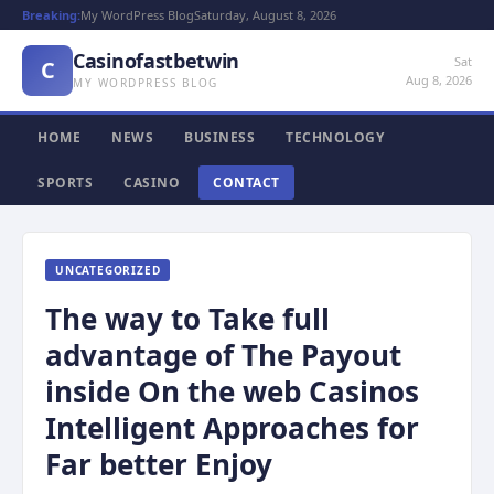
Breaking:
My WordPress Blog
Saturday, August 8, 2026
Casinofastbetwin
Sat
C
Aug 8, 2026
MY WORDPRESS BLOG
HOME
NEWS
BUSINESS
TECHNOLOGY
SPORTS
CASINO
CONTACT
UNCATEGORIZED
The way to Take full
advantage of The Payout
inside On the web Casinos
Intelligent Approaches for
Far better Enjoy