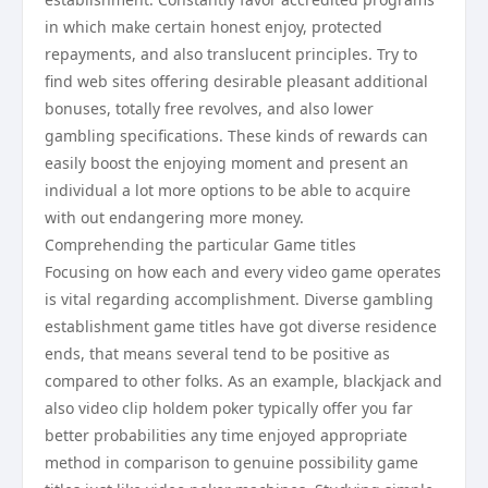
in which make certain honest enjoy, protected
repayments, and also translucent principles. Try to
find web sites offering desirable pleasant additional
bonuses, totally free revolves, and also lower
gambling specifications. These kinds of rewards can
easily boost the enjoying moment and present an
individual a lot more options to be able to acquire
with out endangering more money.
Comprehending the particular Game titles
Focusing on how each and every video game operates
is vital regarding accomplishment. Diverse gambling
establishment game titles have got diverse residence
ends, that means several tend to be positive as
compared to other folks. As an example, blackjack and
also video clip holdem poker typically offer you far
better probabilities any time enjoyed appropriate
method in comparison to genuine possibility game