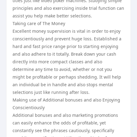
titles just like video poker machines. Studying simple
principles and also exercising inside trial function can
assist you help make better selections.
Taking care of The Money
Excellent money supervision is vital in order to enjoy
conscientiously and prevent huge loss. Established a
hard and fast price range prior to starting enjoying
and also adhere to it totally. Break down your cash
directly into more compact classes and also
determine any time to avoid, whether or not you
might be profitable or perhaps shedding. It will help
an individual be in handle and also stops mental
selections just like running after loss.
Making use of Additional bonuses and also Enjoying
Conscientiously
Additional bonuses and also marketing promotions
can easily enhance the odds of profitable, yet
constantly see the phrases cautiously, specifically