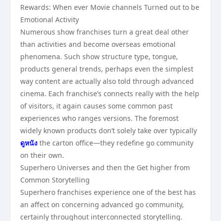
Rewards: When ever Movie channels Turned out to be
Emotional Activity
Numerous show franchises turn a great deal other
than activities and become overseas emotional
phenomena. Such show structure type, tongue,
products general trends, perhaps even the simplest
way content are actually also told through advanced
cinema. Each franchise’s connects really with the help
of visitors, it again causes some common past
experiences who ranges versions. The foremost
widely known products don’t solely take over typically
ดูหนัง
the carton office—they redefine go community
on their own.
Superhero Universes and then the Get higher from
Common Storytelling
Superhero franchises experience one of the best has
an affect on concerning advanced go community,
certainly throughout interconnected storytelling.