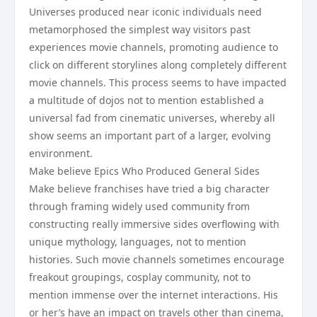
Universes produced near iconic individuals need
metamorphosed the simplest way visitors past
experiences movie channels, promoting audience to
click on different storylines along completely different
movie channels. This process seems to have impacted
a multitude of dojos not to mention established a
universal fad from cinematic universes, whereby all
show seems an important part of a larger, evolving
environment.
Make believe Epics Who Produced General Sides
Make believe franchises have tried a big character
through framing widely used community from
constructing really immersive sides overflowing with
unique mythology, languages, not to mention
histories. Such movie channels sometimes encourage
freakout groupings, cosplay community, not to
mention immense over the internet interactions. His
or her’s have an impact on travels other than cinema,