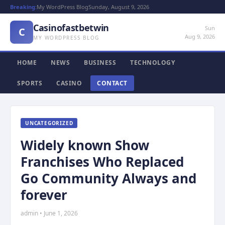
Breaking:
My WordPress Blog
Sunday, August 9, 2026
Casinofastbetwin
Sun
C
Aug 9, 2026
MY WORDPRESS BLOG
HOME
NEWS
BUSINESS
TECHNOLOGY
SPORTS
CASINO
CONTACT
UNCATEGORIZED
Widely known Show
Franchises Who Replaced
Go Community Always and
forever
admin • June 1, 2026