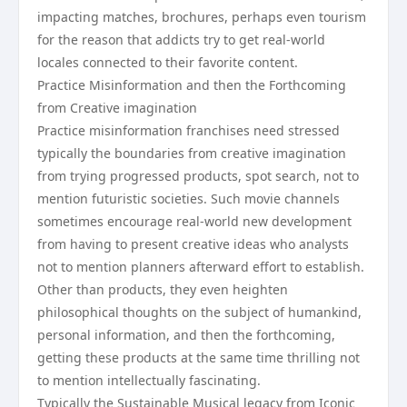
impacting matches, brochures, perhaps even tourism
for the reason that addicts try to get real-world
locales connected to their favorite content.
Practice Misinformation and then the Forthcoming
from Creative imagination
Practice misinformation franchises need stressed
typically the boundaries from creative imagination
from trying progressed products, spot search, not to
mention futuristic societies. Such movie channels
sometimes encourage real-world new development
from having to present creative ideas who analysts
not to mention planners afterward effort to establish.
Other than products, they even heighten
philosophical thoughts on the subject of humankind,
personal information, and then the forthcoming,
getting these products at the same time thrilling not
to mention intellectually fascinating.
Typically the Sustainable Musical legacy from Iconic