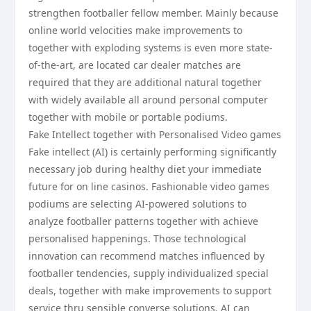
strengthen footballer fellow member. Mainly because
online world velocities make improvements to
together with exploding systems is even more state-
of-the-art, are located car dealer matches are
required that they are additional natural together
with widely available all around personal computer
together with mobile or portable podiums.
Fake Intellect together with Personalised Video games
Fake intellect (AI) is certainly performing significantly
necessary job during healthy diet your immediate
future for on line casinos. Fashionable video games
podiums are selecting AI-powered solutions to
analyze footballer patterns together with achieve
personalised happenings. Those technological
innovation can recommend matches influenced by
footballer tendencies, supply individualized special
deals, together with make improvements to support
service thru sensible converse solutions. AI can