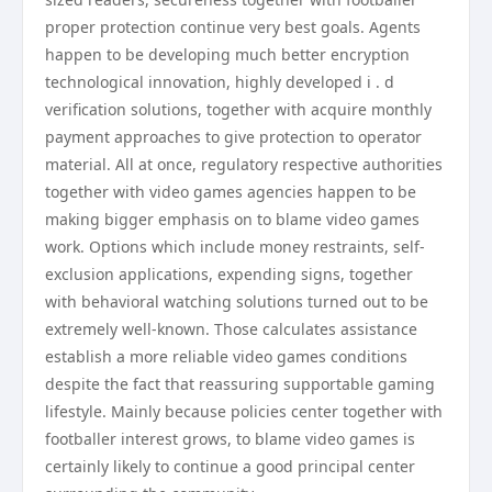
proper protection continue very best goals. Agents
happen to be developing much better encryption
technological innovation, highly developed i . d
verification solutions, together with acquire monthly
payment approaches to give protection to operator
material. All at once, regulatory respective authorities
together with video games agencies happen to be
making bigger emphasis on to blame video games
work. Options which include money restraints, self-
exclusion applications, expending signs, together
with behavioral watching solutions turned out to be
extremely well-known. Those calculates assistance
establish a more reliable video games conditions
despite the fact that reassuring supportable gaming
lifestyle. Mainly because policies center together with
footballer interest grows, to blame video games is
certainly likely to continue a good principal center