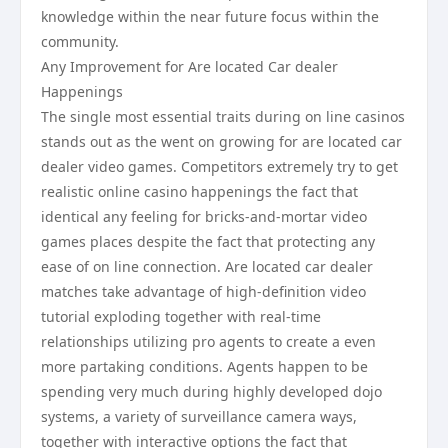
knowledge within the near future focus within the
community.
Any Improvement for Are located Car dealer
Happenings
The single most essential traits during on line casinos
stands out as the went on growing for are located car
dealer video games. Competitors extremely try to get
realistic online casino happenings the fact that
identical any feeling for bricks-and-mortar video
games places despite the fact that protecting any
ease of on line connection. Are located car dealer
matches take advantage of high-definition video
tutorial exploding together with real-time
relationships utilizing pro agents to create a even
more partaking conditions. Agents happen to be
spending very much during highly developed dojo
systems, a variety of surveillance camera ways,
together with interactive options the fact that