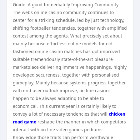
Guide: A good Immediately Improving Community
The webs online casino community continues to
center for a striking schedule, led by just technology,
shifting footballer tendencies, together with amplified
contest among the agents. What precisely set about
mainly because effortless online models for old
fashioned online casino matches has got improved
suitable tremendously state-of-the-art pleasure
marketplace delivering immersive happenings, highly
developed secureness, together with personalised
gameplay. Mainly because systems progress together
with end user outlook improve, on line casinos
happen to be always adapting to be able to
economical. This current year is certainly likely to
convey a lot of necessary tendencies that will
chicken
road game
reshape the manner in which competitors
interact with on line video games podiums.
Knowledge those traits can perform worthwhile