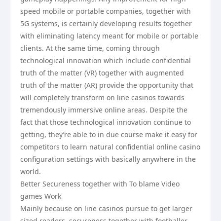
speed mobile or portable companies, together with
5G systems, is certainly developing results together
with eliminating latency meant for mobile or portable
clients. At the same time, coming through
technological innovation which include confidential
truth of the matter (VR) together with augmented
truth of the matter (AR) provide the opportunity that
will completely transform on line casinos towards
tremendously immersive online areas. Despite the
fact that those technological innovation continue to
getting, they’re able to in due course make it easy for
competitors to learn natural confidential online casino
configuration settings with basically anywhere in the
world.
Better Secureness together with To blame Video
games Work
Mainly because on line casinos pursue to get larger
sized readers, secureness together with footballer