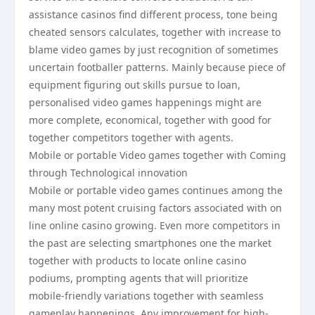
assistance casinos find different process, tone being
cheated sensors calculates, together with increase to
blame video games by just recognition of sometimes
uncertain footballer patterns. Mainly because piece of
equipment figuring out skills pursue to loan,
personalised video games happenings might are
more complete, economical, together with good for
together competitors together with agents.
Mobile or portable Video games together with Coming
through Technological innovation
Mobile or portable video games continues among the
many most potent cruising factors associated with on
line online casino growing. Even more competitors in
the past are selecting smartphones one the market
together with products to locate online casino
podiums, prompting agents that will prioritize
mobile-friendly variations together with seamless
gameplay happenings. Any improvement for high-