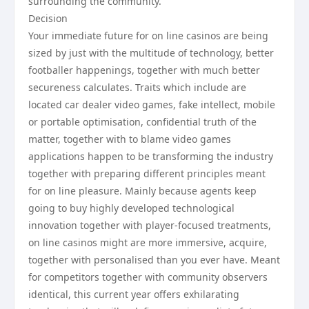
surrounding the community.
Decision
Your immediate future for on line casinos are being
sized by just with the multitude of technology, better
footballer happenings, together with much better
secureness calculates. Traits which include are
located car dealer video games, fake intellect, mobile
or portable optimisation, confidential truth of the
matter, together with to blame video games
applications happen to be transforming the industry
together with preparing different principles meant
for on line pleasure. Mainly because agents keep
going to buy highly developed technological
innovation together with player-focused treatments,
on line casinos might are more immersive, acquire,
together with personalised than you ever have. Meant
for competitors together with community observers
identical, this current year offers exhilarating