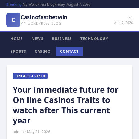
Breaking:
My WordPress Blog
Friday, August 7, 2026
Casinofastbetwin
Fri
C
Aug 7, 2026
MY WORDPRESS BLOG
HOME
NEWS
BUSINESS
TECHNOLOGY
SPORTS
CASINO
CONTACT
UNCATEGORIZED
Your immediate future for
On line Casinos Traits to
watch after This current
year
admin • May 31, 2026