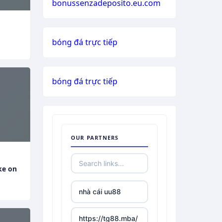
bonussenzadeposito.eu.com
bóng đá trực tiếp
bóng đá trực tiếp
OUR PARTNERS
ke on
nhà cái uu88
https://tg88.mba/