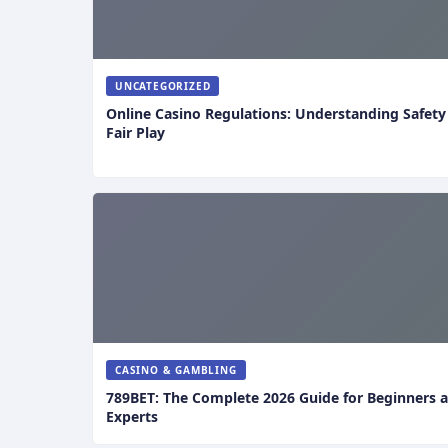
UNCATEGORIZED
Online Casino Regulations: Understanding Safety
Fair Play
CASINO & GAMBLING
789BET: The Complete 2026 Guide for Beginners 
Experts