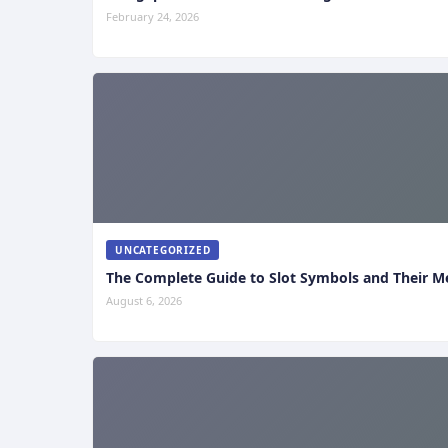
February 24, 2026
UNCATEGORIZED
The Complete Guide to Slot Symbols and Their M
August 6, 2026