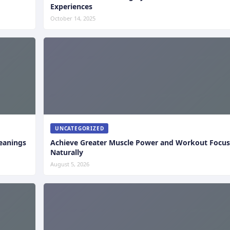
Experiences
October 14, 2025
UNCATEGORIZED
eanings
Achieve Greater Muscle Power and Workout Focus
Naturally
August 5, 2026