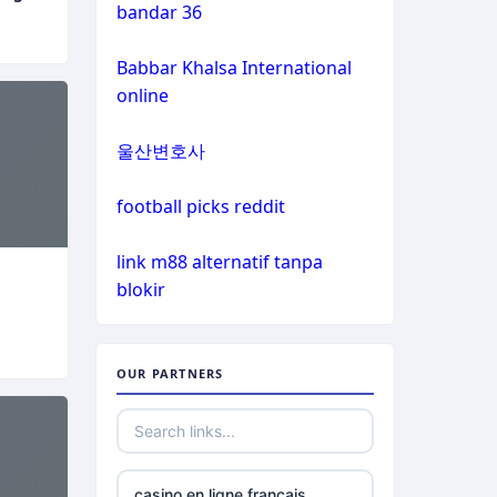
casinos
bandar 36
non gamstop
Babbar Khalsa International
casinos
online
non gamstop
울산변호사
casinos
football picks reddit
non gamstop
casinos
link m88 alternatif tanpa
blokir
non gamstop
casinos
OUR PARTNERS
non gamstop
casinos
best online
casino en ligne francais