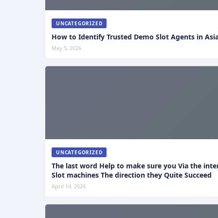
UNCATEGORIZED
How to Identify Trusted Demo Slot Agents in Asi
May 5, 2026
UNCATEGORIZED
The last word Help to make sure you Via the inte
Slot machines The direction they Quite Succeed
April 14, 2026