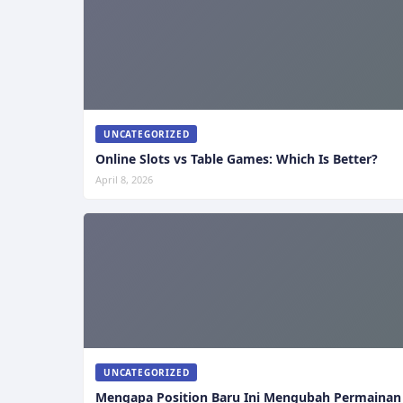
UNCATEGORIZED
Online Slots vs Table Games: Which Is Better?
April 8, 2026
UNCATEGORIZED
Mengapa Position Baru Ini Mengubah Permainan