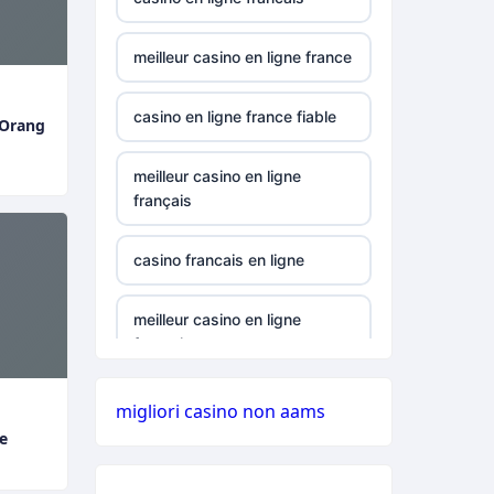
casinos canada
meilleur casino en ligne france
789win 9
casino en ligne france fiable
 Orang
alo 789
meilleur casino en ligne
b29 com
français
card game with
casino francais en ligne
rewards
meilleur casino en ligne
Crypto
français
UU88
online casinos
migliori casino non aams
e
best online
goksites zonder cruks
casinos