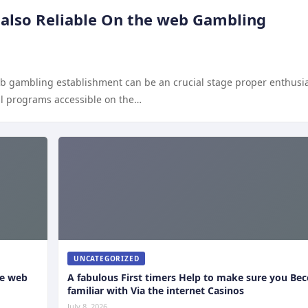
 also Reliable On the web Gambling
web gambling establishment can be an crucial stage proper enthusia
l programs accessible on the…
UNCATEGORIZED
he web
A fabulous First timers Help to make sure you Be
familiar with Via the internet Casinos
July 8, 2026