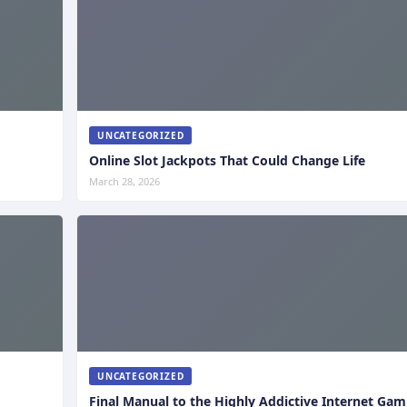
UNCATEGORIZED
Online Slot Jackpots That Could Change Life
March 28, 2026
UNCATEGORIZED
Final Manual to the Highly Addictive Internet Gam