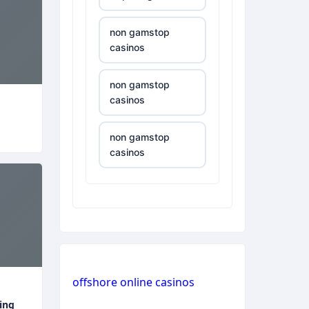
non gamstop
casinos
non gamstop
casinos
non gamstop
casinos
non gamstop
casinos
non gamstop
casinos
offshore online casinos
non gamstop
ing