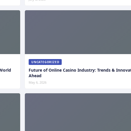
UNCATEGORIZED
 World
Future of Online Casino Industry: Trends & Innova
Ahead
May 6, 2026