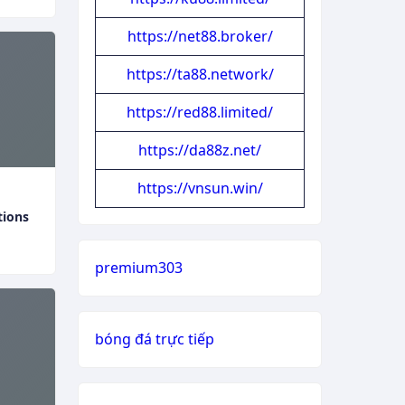
https://net88.broker/
https://ta88.network/
https://red88.limited/
https://da88z.net/
https://vnsun.win/
tions
premium303
bóng đá trực tiếp