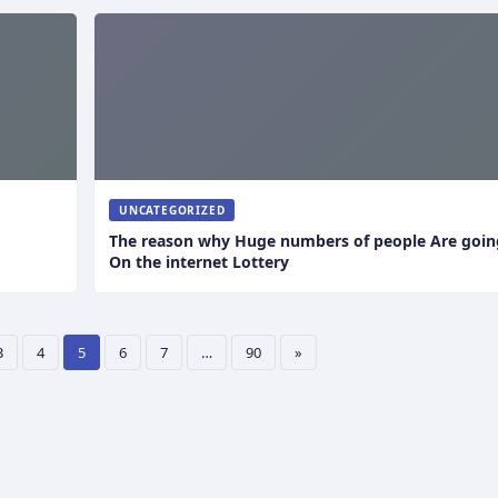
UNCATEGORIZED
The reason why Huge numbers of people Are goin
On the internet Lottery
Posts
3
4
5
6
7
…
90
»
pagination