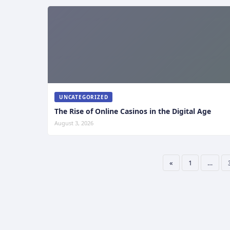
UNCATEGORIZED
The Rise of Online Casinos in the Digital Age
August 3, 2026
«
1
…