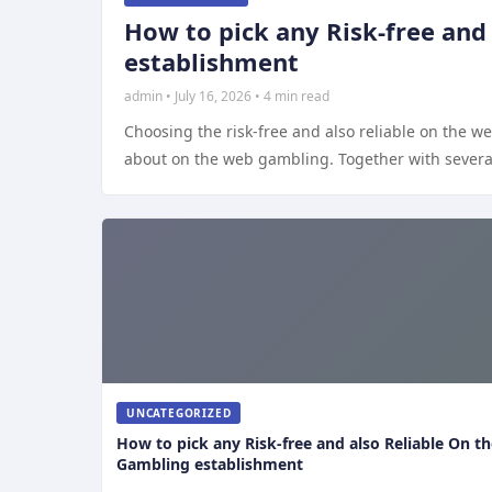
How to pick any Risk-free and
establishment
admin • July 16, 2026 • 4 min read
Choosing the risk-free and also reliable on the 
about on the web gambling. Together with severa
UNCATEGORIZED
How to pick any Risk-free and also Reliable On t
Gambling establishment