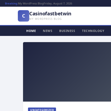
Breaking:
My WordPress Blog
Friday, August 7, 2026
Casinofastbetwin
C
MY WORDPRESS BLOG
HOME
NEWS
BUSINESS
TECHNOLOGY
UNCATEGORIZED