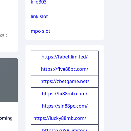
kilo303
link slot
mpo slot
stic
https://fabet.limited/
https://five88pc.com/
https://zbetgame.net/
https://tx88mb.com/
https://sin88pc.com/
https://lucky88mb.com/
coming
https://ku88.limited/