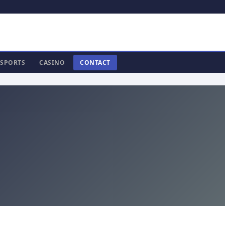
SPORTS
CASINO
CONTACT