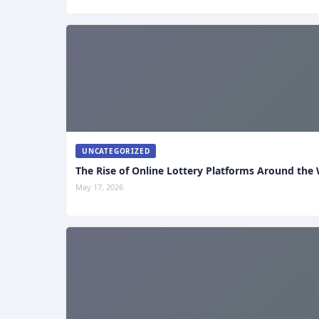
UNCATEGORIZED
The Rise of Online Lottery Platforms Around the
May 17, 2026