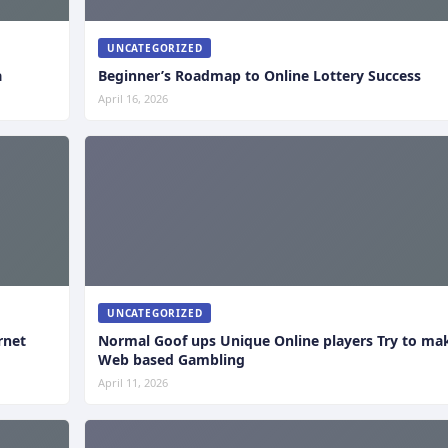
UNCATEGORIZED
a
Beginner’s Roadmap to Online Lottery Success
April 16, 2026
UNCATEGORIZED
rnet
Normal Goof ups Unique Online players Try to ma
Web based Gambling
April 11, 2026