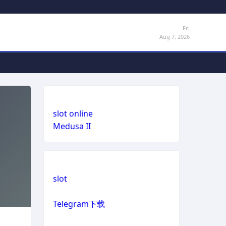
Fri
Aug 7, 2026
slot online
Medusa II
slot
Telegram下载