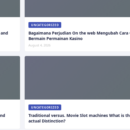
UNCATEGORIZED
 and
Bagaimana Perjudian On the web Mengubah Cara
Bermain Permainan Kasino
August 4, 2026
UNCATEGORIZED
and
Traditional versus. Movie Slot machines What is th
actual Distinction?