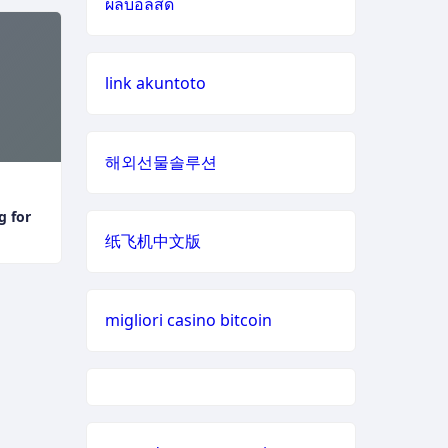
ผลบอลสด
casino zonder cruks
zowin
online casino zonder cruks
link akuntoto
https://888b2.co.com/
Nederland
bj88 com
non GamStop casinos
해외선물솔루션
bitcoin casinos
buitenlandse online casino
g for
zonder cruks
纸飞机中文版
LC88PRO.COM
nieuwe online casino zonder
online casino
cruks
migliori casino bitcoin
online casinos
online casino zonder cruks
fastest payout
đá gà trực tiếp 67
online casino