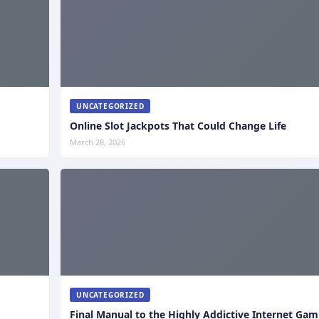
UNCATEGORIZED
Online Slot Jackpots That Could Change Life
March 28, 2026
UNCATEGORIZED
Final Manual to the Highly Addictive Internet Gam