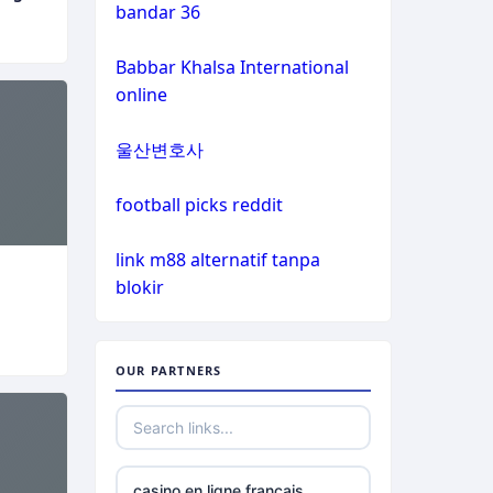
casinos
bandar 36
non gamstop
Babbar Khalsa International
casinos
online
non gamstop
울산변호사
casinos
football picks reddit
non gamstop
casinos
link m88 alternatif tanpa
blokir
non gamstop
casinos
OUR PARTNERS
non gamstop
casinos
best online
casino en ligne francais