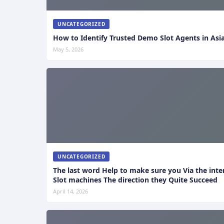
UNCATEGORIZED
How to Identify Trusted Demo Slot Agents in Asi
May 5, 2026
UNCATEGORIZED
The last word Help to make sure you Via the inte
Slot machines The direction they Quite Succeed
April 14, 2026