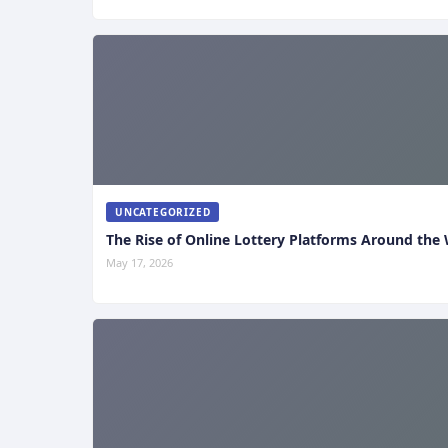
UNCATEGORIZED
The Rise of Online Lottery Platforms Around the
May 17, 2026