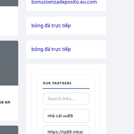
bonussenzadeposito.eu.com
bóng đá trực tiếp
bóng đá trực tiếp
OUR PARTNERS
ke on
nhà cái uu88
https://tg88.mba/