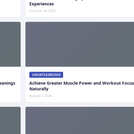
Experiences
October 14, 2025
UNCATEGORIZED
eanings
Achieve Greater Muscle Power and Workout Focus
Naturally
August 5, 2026