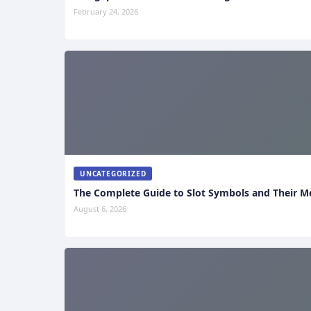
February 24, 2026
UNCATEGORIZED
The Complete Guide to Slot Symbols and Their M
August 6, 2026