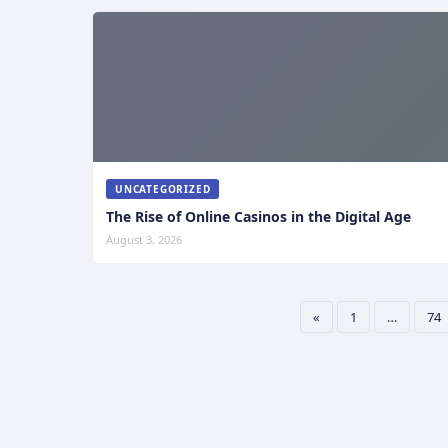
UNCATEGORIZED
The Rise of Online Casinos in the Digital Age
August 3, 2026
«
1
…
74