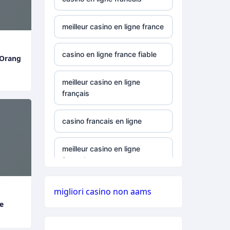
casinos canada
meilleur casino en ligne france
789win 9
casino en ligne france fiable
 Orang
alo 789
meilleur casino en ligne
b29 com
français
card game with
casino francais en ligne
rewards
meilleur casino en ligne
Crypto
français
UU88
online casinos
migliori casino non aams
e
best online
goksites zonder cruks
casinos