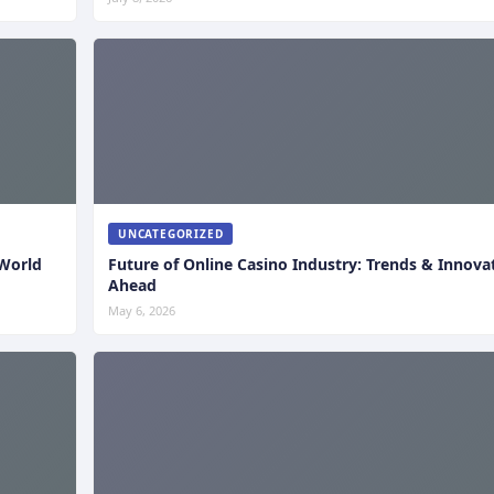
UNCATEGORIZED
 World
Future of Online Casino Industry: Trends & Innova
Ahead
May 6, 2026