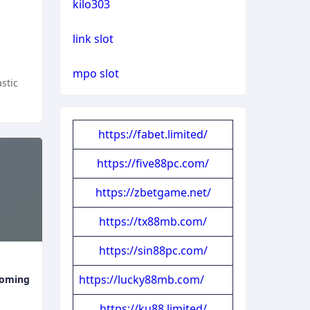
kilo303
link slot
mpo slot
stic
https://fabet.limited/
https://five88pc.com/
https://zbetgame.net/
https://tx88mb.com/
https://sin88pc.com/
https://lucky88mb.com/
coming
https://ku88.limited/