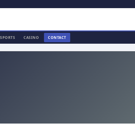
SPORTS
CASINO
CONTACT