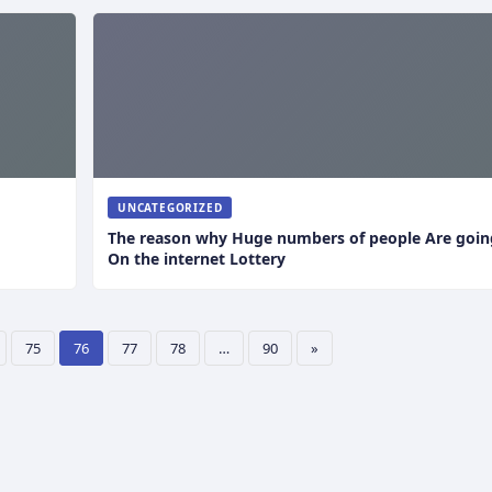
UNCATEGORIZED
The reason why Huge numbers of people Are goin
On the internet Lottery
Posts
75
76
77
78
…
90
»
pagination