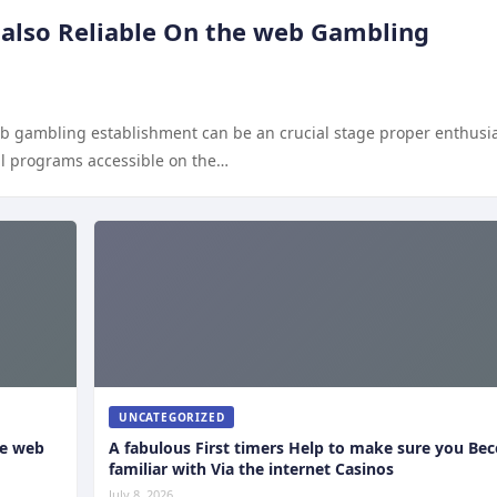
 also Reliable On the web Gambling
web gambling establishment can be an crucial stage proper enthusia
l programs accessible on the…
UNCATEGORIZED
he web
A fabulous First timers Help to make sure you Be
familiar with Via the internet Casinos
July 8, 2026