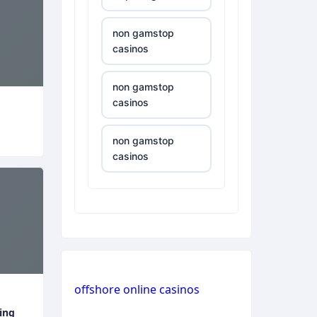
non gamstop
casinos
non gamstop
casinos
non gamstop
casinos
non gamstop
casinos
non gamstop
casinos
offshore online casinos
non gamstop
ing