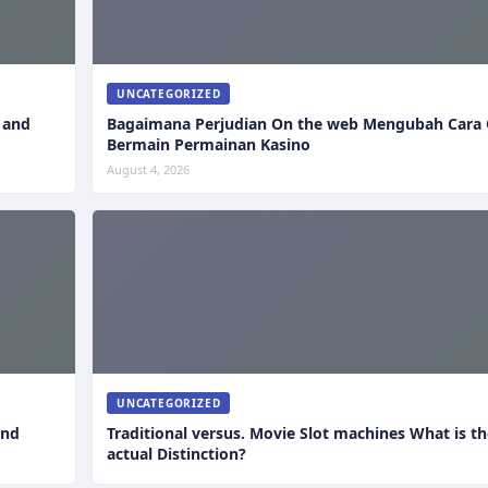
UNCATEGORIZED
 and
Bagaimana Perjudian On the web Mengubah Cara
Bermain Permainan Kasino
August 4, 2026
UNCATEGORIZED
and
Traditional versus. Movie Slot machines What is th
actual Distinction?