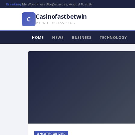
Breaking:
My WordPress Blog
Saturday, August 8, 2026
Casinofastbetwin
C
MY WORDPRESS BLOG
HOME
NEWS
BUSINESS
TECHNOLOGY
UNCATEGORIZED