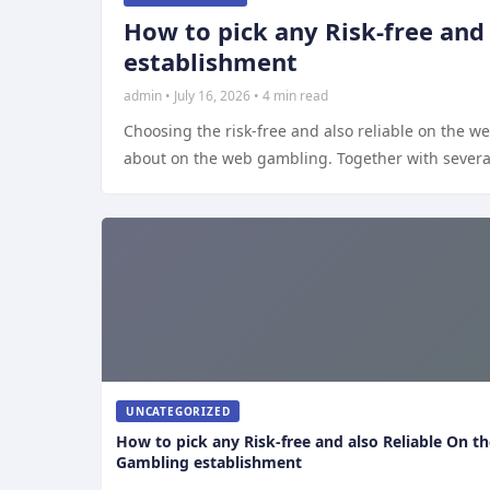
How to pick any Risk-free and
establishment
admin • July 16, 2026 • 4 min read
Choosing the risk-free and also reliable on the 
about on the web gambling. Together with severa
UNCATEGORIZED
How to pick any Risk-free and also Reliable On t
Gambling establishment