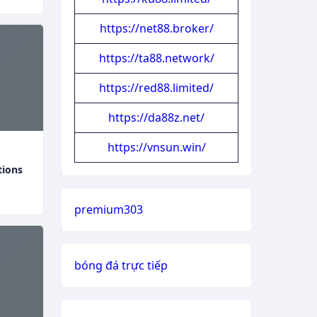
https://net88.broker/
https://ta88.network/
https://red88.limited/
https://da88z.net/
https://vnsun.win/
tions
premium303
bóng đá trực tiếp