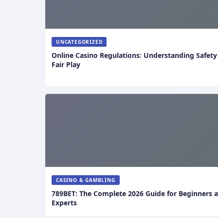
UNCATEGORIZED
Online Casino Regulations: Understanding Safety
Fair Play
CASINO & GAMBLING
789BET: The Complete 2026 Guide for Beginners 
Experts