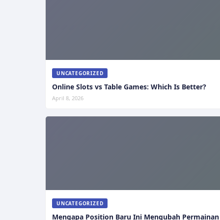
UNCATEGORIZED
Online Slots vs Table Games: Which Is Better?
April 8, 2026
UNCATEGORIZED
Mengapa Position Baru Ini Mengubah Permainan