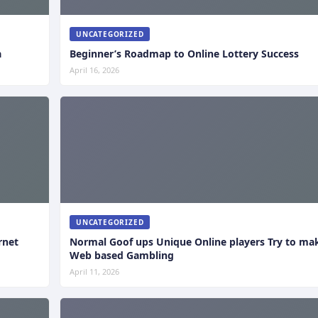
UNCATEGORIZED
a
Beginner’s Roadmap to Online Lottery Success
April 16, 2026
UNCATEGORIZED
rnet
Normal Goof ups Unique Online players Try to ma
Web based Gambling
April 11, 2026