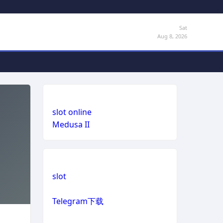
Sat
Aug 8, 2026
slot online
Medusa II
slot
Telegram下载