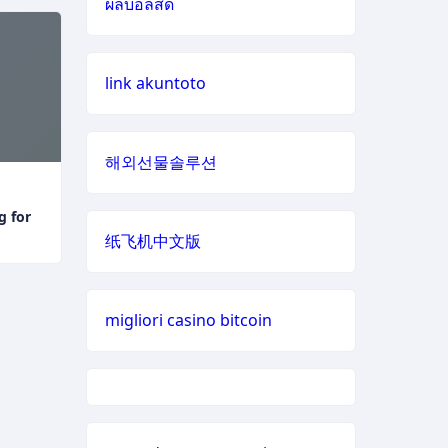
ผลบอลสด
casino zonder cruks
zowin
online casino zonder cruks
link akuntoto
https://888b2.co.com/
Nederland
bj88 com
non GamStop casinos
해외선물솔루션
bitcoin casinos
buitenlandse online casino
g for
zonder cruks
纸飞机中文版
LC88PRO.COM
nieuwe online casino zonder
online casino
cruks
migliori casino bitcoin
online casinos
online casino zonder cruks
fastest payout
đá gà trực tiếp 67
online casino